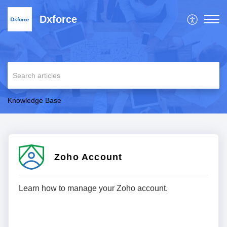
Dxforce
Knowledge Base
Zoho Account
Learn how to manage your Zoho account.