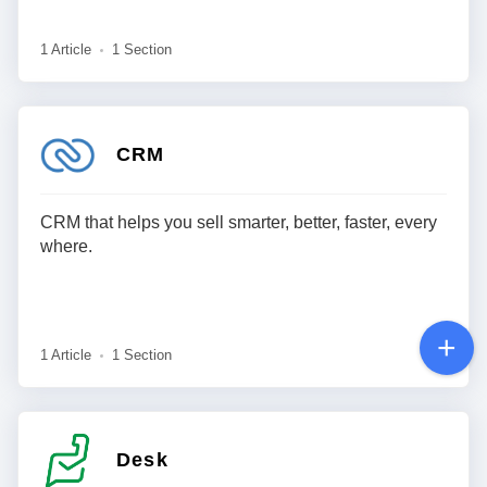
1 Article
1 Section
CRM
CRM that helps you sell smarter, better, faster, every
where.
1 Article
1 Section
Desk