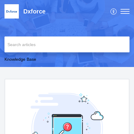
Dxforce
Knowledge Base