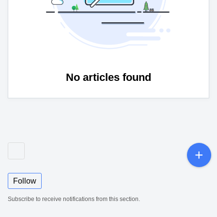
No articles found
Follow
Subscribe to receive notifications from this section.